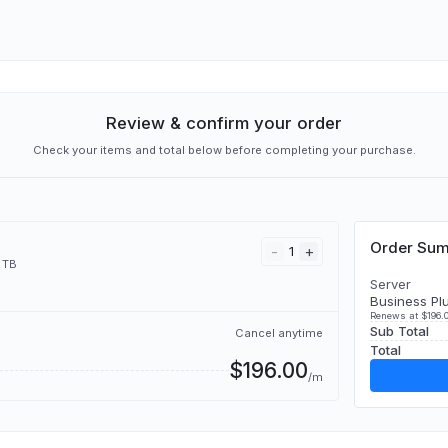
Review & confirm your order
Check your items and total below before completing your purchase.
Order Su
-
+
1
 TB
Server
Business Pl
Renews at $196.0
Sub Total
Cancel anytime
Total
$196.00
/m