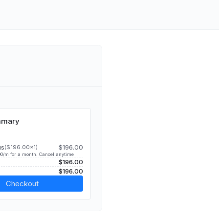
mmary
us
$196.00
($196.00x1)
0/m for a month. Cancel anytime
$196.00
$196.00
Checkout