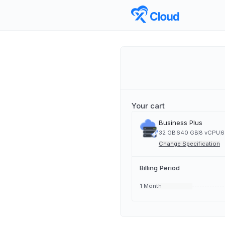
Your cart
Business Plus
32 GB
640 GB
8 vCPU
6
Change Specification
Billing Period
1 Month