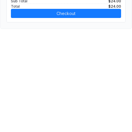
Sub Total
$24.00
Total
$24.00
Checkout