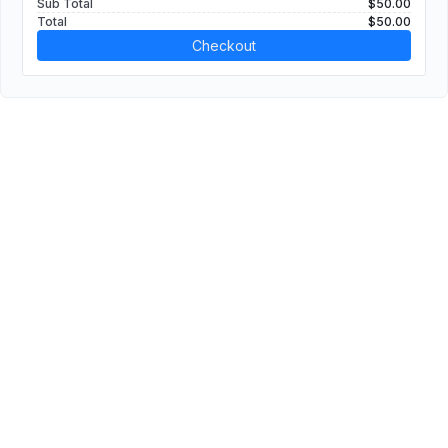
Sub Total
$50.00
Total
$50.00
Checkout