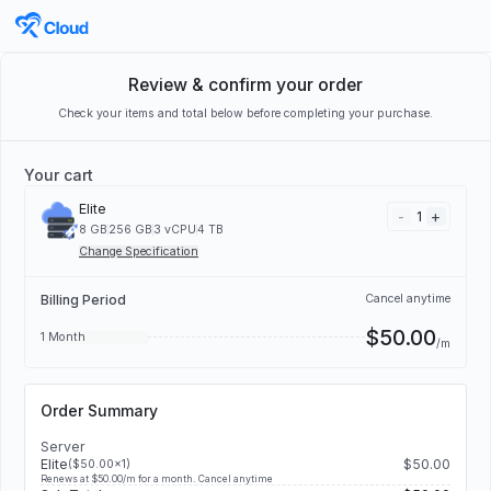
Review & confirm your order
Check your items and total below before completing your purchase.
Your cart
Elite
-
+
1
8 GB
256 GB
3 vCPU
4 TB
Change Specification
Billing Period
Cancel anytime
$50.00
1 Month
/m
Order Summary
Server
Elite
$50.00
($50.00x1)
Renews at $50.00/m for a month. Cancel anytime